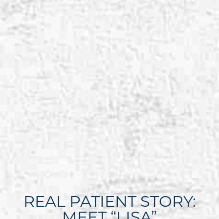
REAL PATIENT STORY:
MEET “LISA”