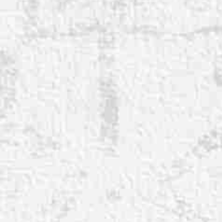
◑
Contrast Mode
Highlight Links