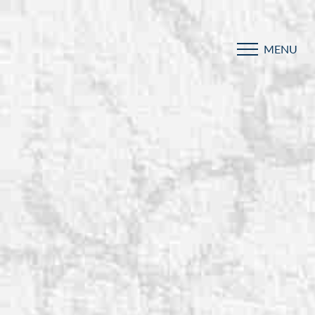
MENU
Accessibility Menu
(CTRL + U)