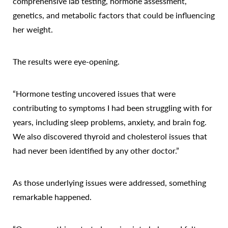
comprehensive lab testing, hormone assessment,
genetics, and metabolic factors that could be influencing
her weight.
The results were eye-opening.
Accessibility
Saturation
Statement
“Hormone testing uncovered issues that were
contributing to symptoms I had been struggling with for
years, including sleep problems, anxiety, and brain fog.
We also discovered thyroid and cholesterol issues that
had never been identified by any other doctor.”
As those underlying issues were addressed, something
remarkable happened.