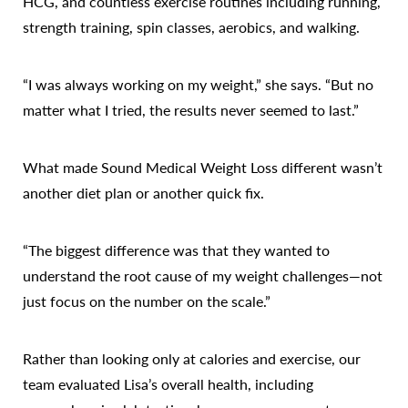
HCG, and countless exercise routines including running,
strength training, spin classes, aerobics, and walking.
“I was always working on my weight,” she says. “But no
matter what I tried, the results never seemed to last.”
What made Sound Medical Weight Loss different wasn’t
another diet plan or another quick fix.
“The biggest difference was that they wanted to
understand the root cause of my weight challenges—not
just focus on the number on the scale.”
Rather than looking only at calories and exercise, our
team evaluated Lisa’s overall health, including