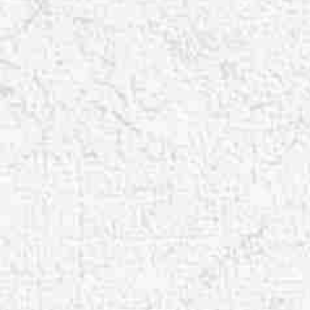
Aa
Dyslexia Friendly
Hide Images