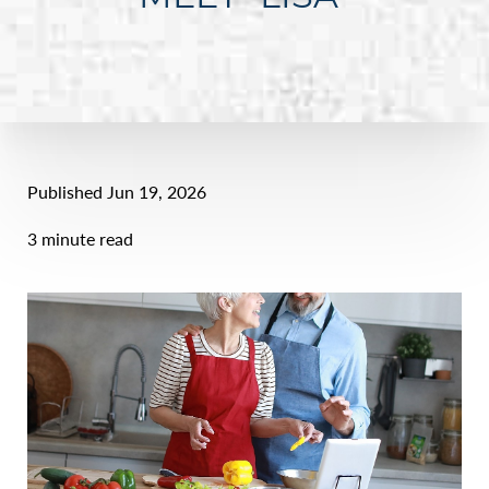
Published Jun 19, 2026
3 minute read
Line Height
Text Align