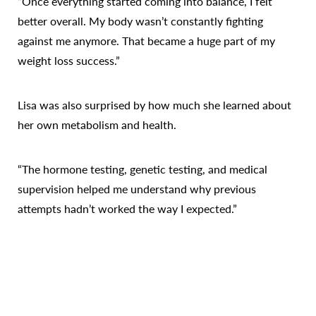
“Once everything started coming into balance, I felt
better overall. My body wasn’t constantly fighting
against me anymore. That became a huge part of my
weight loss success.”
Lisa was also surprised by how much she learned about
her own metabolism and health.
“The hormone testing, genetic testing, and medical
supervision helped me understand why previous
attempts hadn’t worked the way I expected.”
Reset Settings
Call Us
Patient Portal
Consultation
Perhaps the biggest transformation wasn’t just physical
—it was mental.