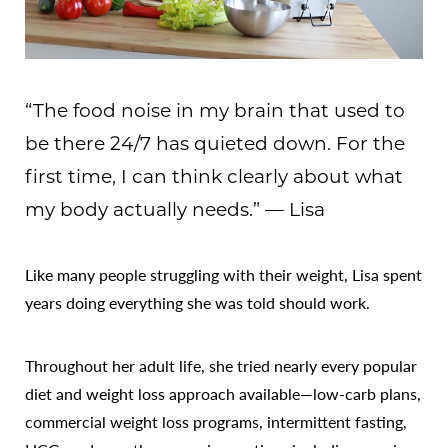
“The food noise in my brain that used to
be there 24/7 has quieted down. For the
first time, I can think clearly about what
my body actually needs.” — Lisa
Like many people struggling with their weight, Lisa spent
years doing everything she was told should work.
Throughout her adult life, she tried nearly every popular
diet and weight loss approach available—low-carb plans,
commercial weight loss programs, intermittent fasting,