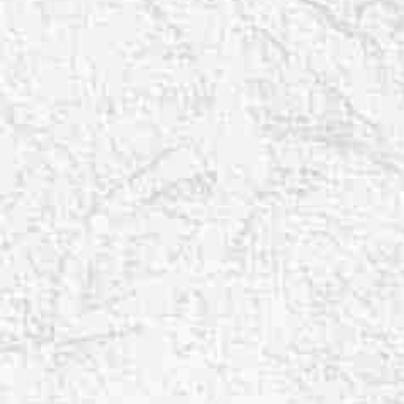
T+
↔
Larger Text
Text Spacing