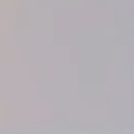
◑
Contrast Mode
Highlight Links