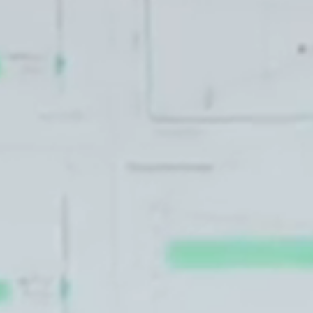
T+
↔
Larger Text
Text Spacing