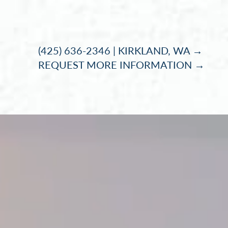
Accessibility Menu
(CTRL + U)
(425) 636-2346 | KIRKLAND, WA →
REQUEST MORE INFORMATION →