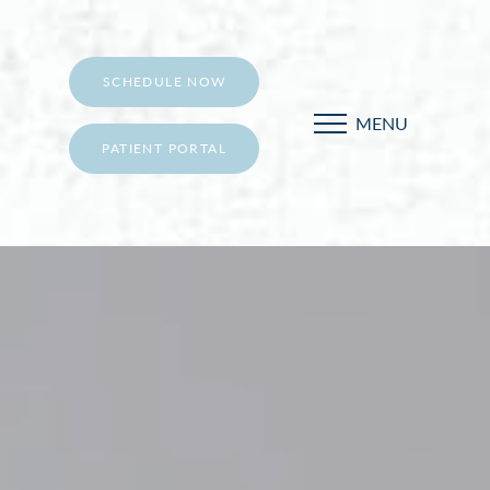
SCHEDULE NOW
MENU
PATIENT PORTAL