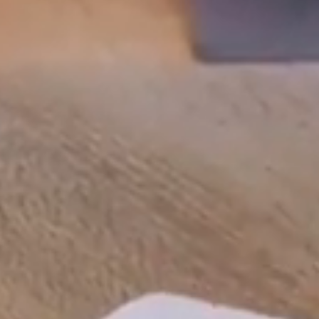
Line Height
Text Align