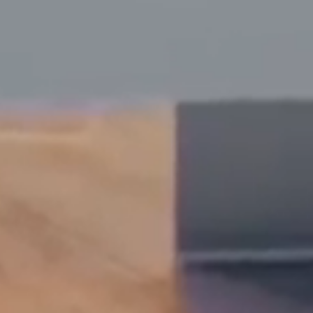
Dyslexia Friendly
Hide Images