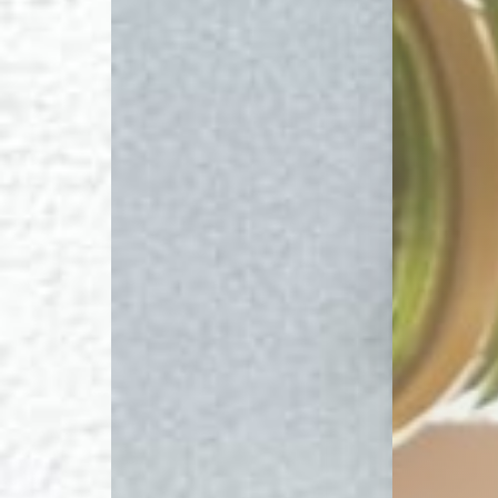
T+
↔
Larger Text
Text Spacing