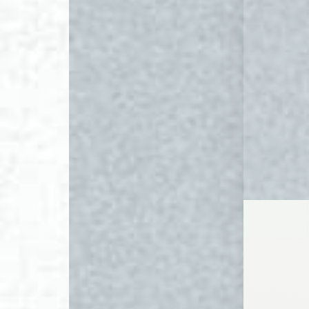
◑
Contrast Mode
Highlight Links