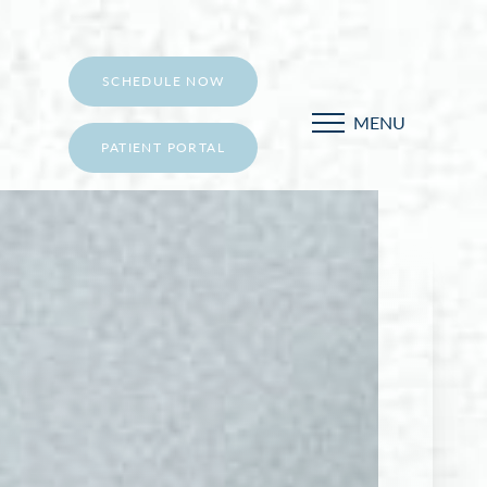
SCHEDULE NOW
MENU
PATIENT PORTAL