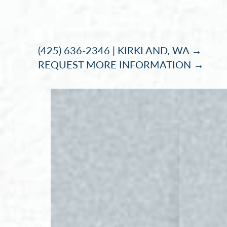
Accessibility Menu
(CTRL + U)
(425) 636-2346 | KIRKLAND, WA →
REQUEST MORE INFORMATION →