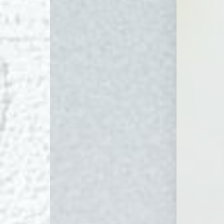
Dyslexia Friendly
Hide Images