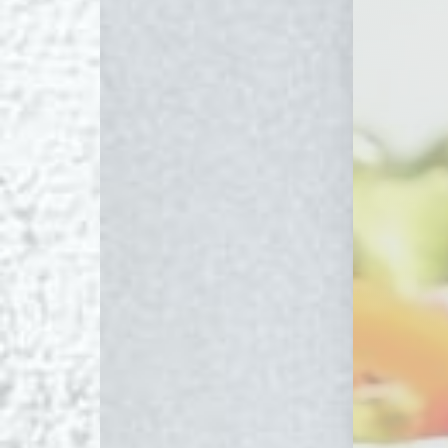
Line Height
Text Align