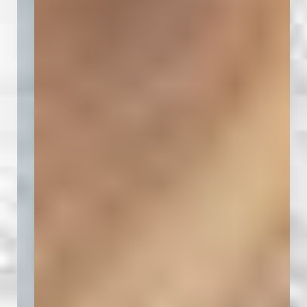
T+
↔
Larger Text
Text Spacing