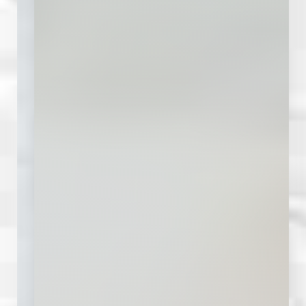
Accessibility
Saturation
Statement