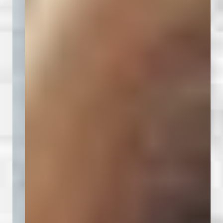
◑
Contrast Mode
Highlight Links