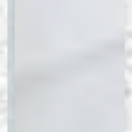
Aa
Dyslexia Friendly
Hide Images