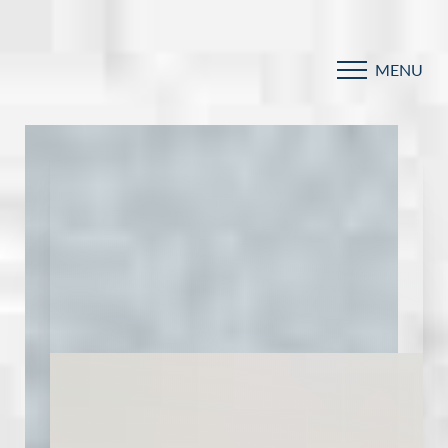
MENU
Accessibility Menu
(CTRL + U)