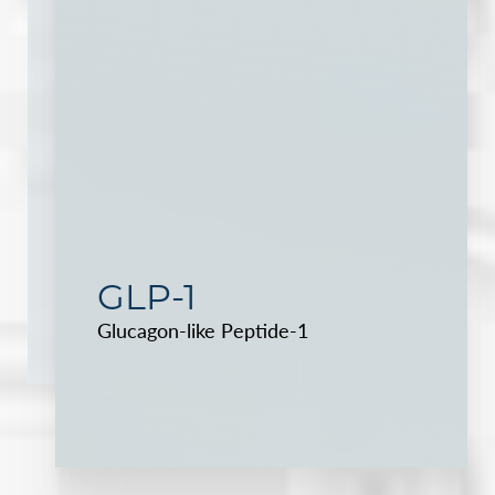
GLP-1
Glucagon-like Peptide-1
Reset Settings