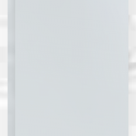
Line Height
Text Align