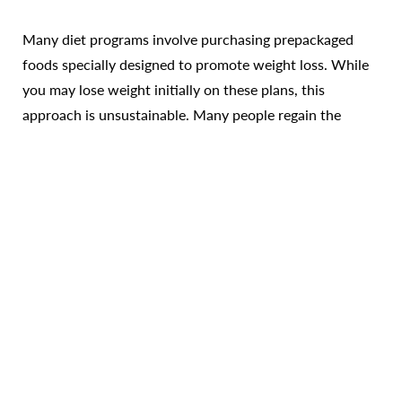
Many diet programs involve purchasing prepackaged
foods specially designed to promote weight loss. While
you may lose weight initially on these plans, this
Reset Settings
approach is unsustainable. Many people regain the
weight once they return to their regular eating habits.
Call Us
Patient Portal
Consultation
On a whole-foods based weight loss program you
develop healthy eating habits based on real foods. Under
the guidance of Dr. James and her team, you learn how
to choose healthier, delicious foods that help you trim
down and maintain your slimmer figure for the long run.
The whole food advantage