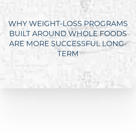
WHY WEIGHT-LOSS PROGRAMS
BUILT AROUND WHOLE FOODS
ARE MORE SUCCESSFUL LONG-
TERM