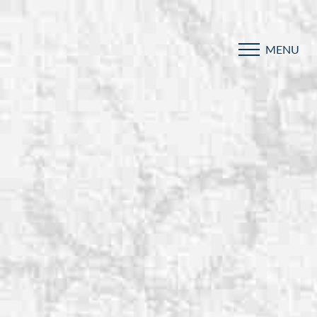
MENU
Accessibility Menu
(CTRL + U)