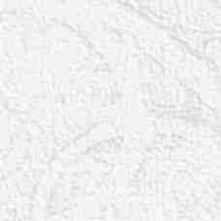
T+
↔
Larger Text
Text Spacing