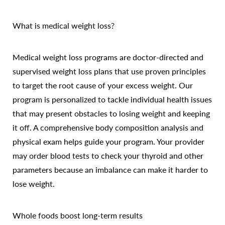
What is medical weight loss?
Medical weight loss programs are doctor-directed and
supervised weight loss plans that use proven principles
to target the root cause of your excess weight. Our
program is personalized to tackle individual health issues
that may present obstacles to losing weight and keeping
it off. A comprehensive body composition analysis and
physical exam helps guide your program. Your provider
may order blood tests to check your thyroid and other
parameters because an imbalance can make it harder to
lose weight.
Whole foods boost long-term results