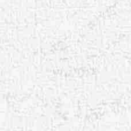
Aa
Dyslexia Friendly
Hide Images