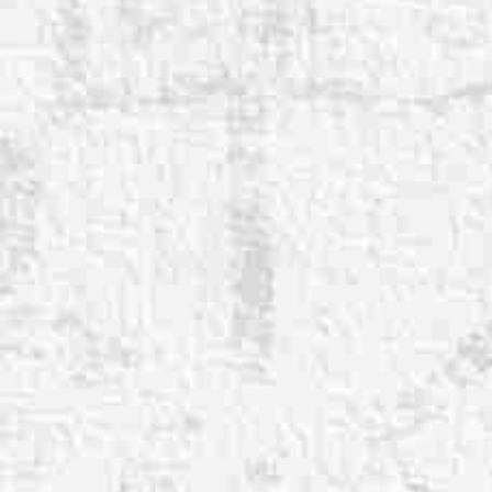
◑
Contrast Mode
Highlight Links