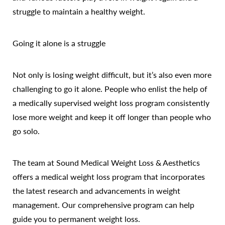
struggle to maintain a healthy weight.
Going it alone is a struggle
Not only is losing weight difficult, but it’s also even more
challenging to go it alone. People who enlist the help of
a medically supervised weight loss program consistently
lose more weight and keep it off longer than people who
go solo.
The team at Sound Medical Weight Loss & Aesthetics
offers a medical weight loss program that incorporates
the latest research and advancements in weight
Accessibility
Saturation
Statement
management. Our comprehensive program can help
guide you to permanent weight loss.