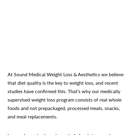
Line Height
Text Align
At Sound Medical Weight Loss & Aesthetics we believe
that diet quality is the key to weight loss, and recent
studies have confirmed this. That’s why our medically
supervised weight loss program consists of real whole
foods and not prepackaged, processed meals, snacks,
and meal replacements.