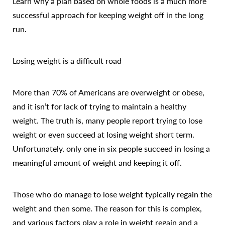
Learn why a plan based on whole foods is a much more
successful approach for keeping weight off in the long
run.
Losing weight is a difficult road
More than 70% of Americans are overweight or obese,
and it isn’t for lack of trying to maintain a healthy
weight. The truth is, many people report trying to lose
weight or even succeed at losing weight short term.
Unfortunately, only one in six people succeed in losing a
meaningful amount of weight and keeping it off.
Those who do manage to lose weight typically regain the
weight and then some. The reason for this is complex,
and various factors play a role in weight regain and a