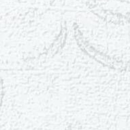
T+
↔
Larger Text
Text Spacing