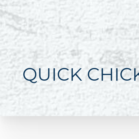
QUICK CHIC
Line Height
Text Align