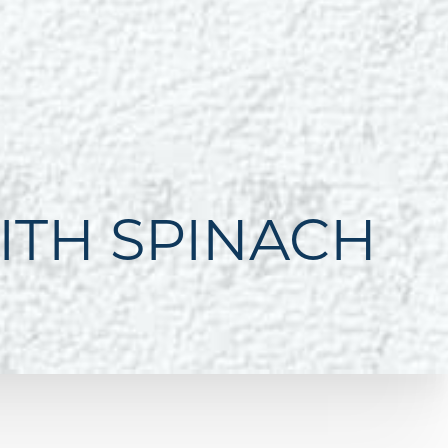
ITH SPINACH