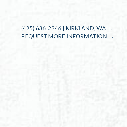
Accessibility Menu
(CTRL + U)
(425) 636-2346 | KIRKLAND, WA →
REQUEST MORE INFORMATION →