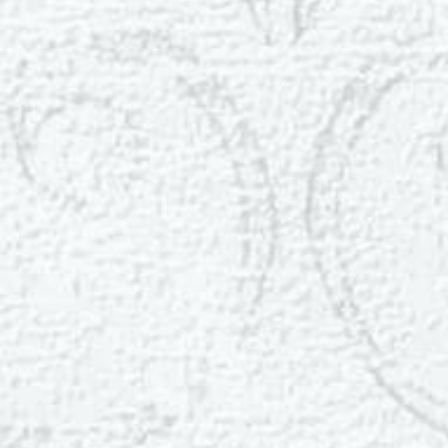
Dyslexia Friendly
Hide Images