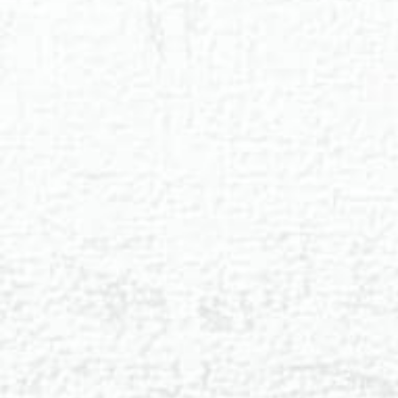
◑
Contrast Mode
Highlight Links