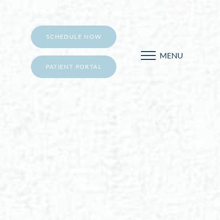
SCHEDULE NOW
MENU
PATIENT PORTAL