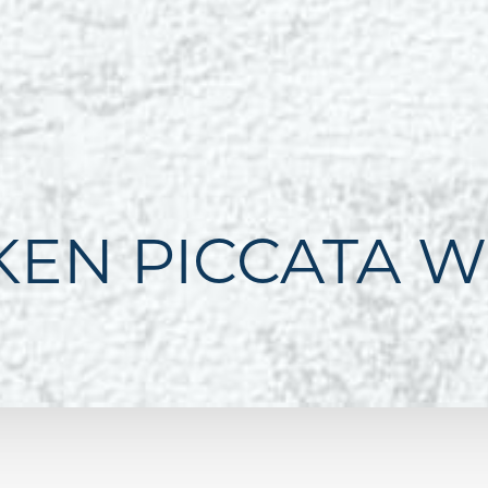
KEN PICCATA W