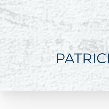
PATRIC
Line Height
Text Align