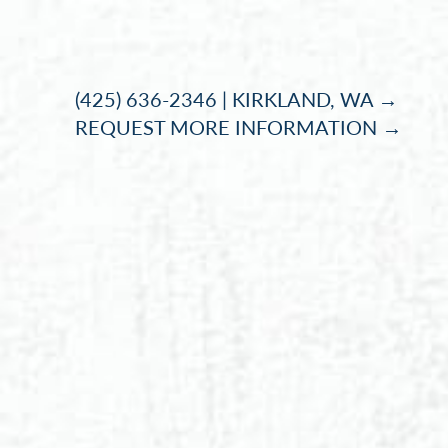
Accessibility Menu
(CTRL + U)
(425) 636-2346 | KIRKLAND, WA →
REQUEST MORE INFORMATION →