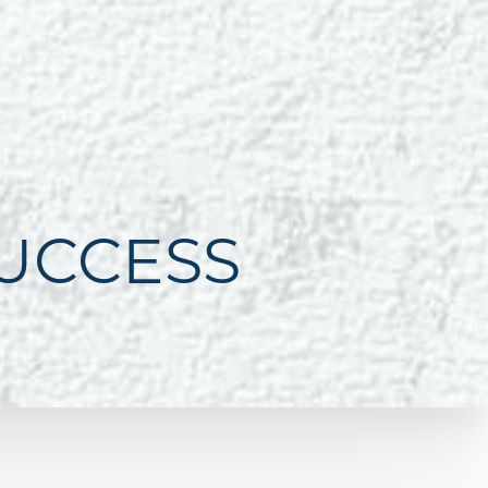
SUCCESS