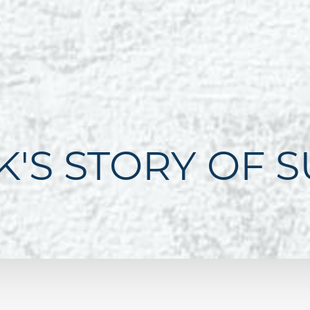
K'S STORY OF 