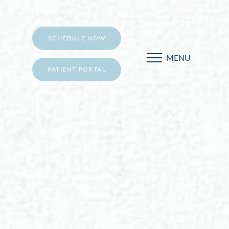
SCHEDULE NOW
MENU
PATIENT PORTAL