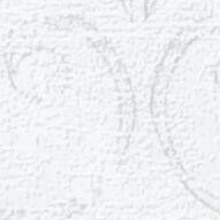
Dyslexia Friendly
Hide Images