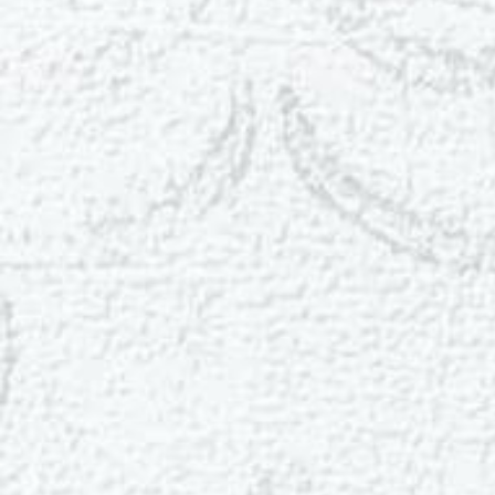
T+
↔
Larger Text
Text Spacing