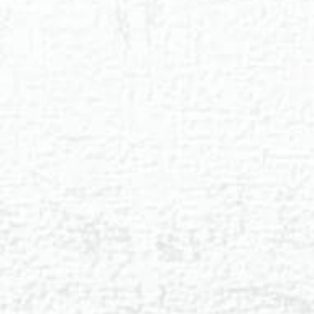
◑
Contrast Mode
Highlight Links