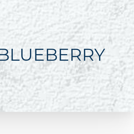
 BLUEBERRY