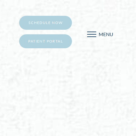
SCHEDULE NOW
MENU
PATIENT PORTAL