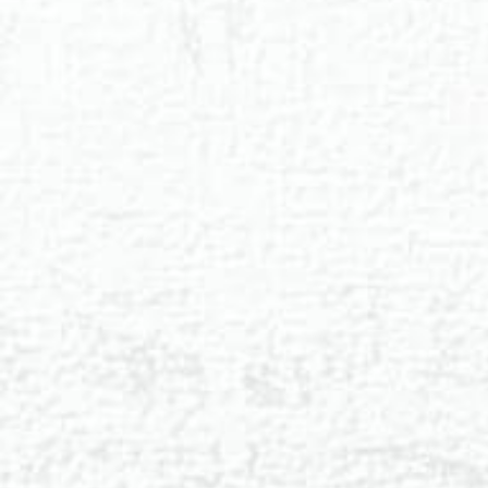
◑
Contrast Mode
Highlight Links