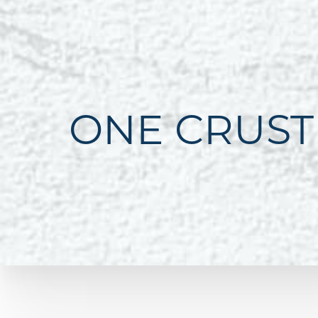
ONE CRUST
Line Height
Text Align