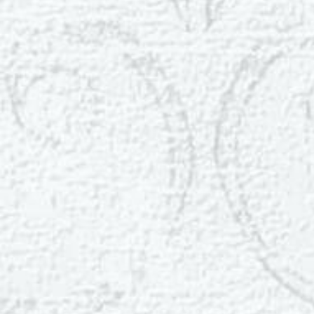
Dyslexia Friendly
Hide Images