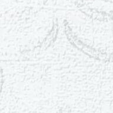
T+
↔
Larger Text
Text Spacing