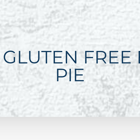
 GLUTEN FREE
PIE