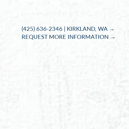
Accessibility Menu
(CTRL + U)
(425) 636-2346 | KIRKLAND, WA →
REQUEST MORE INFORMATION →