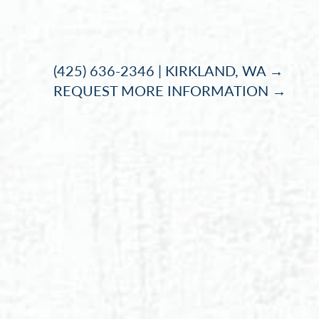
Accessibility Menu
(CTRL + U)
(425) 636-2346 | KIRKLAND, WA →
REQUEST MORE INFORMATION →