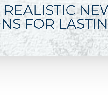
 REALISTIC NE
ONS FOR LASTI