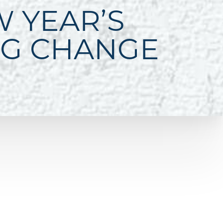
W YEAR’S
NG CHANGE