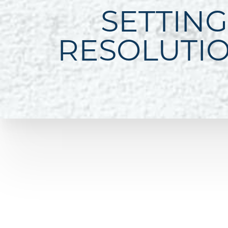
SETTING
RESOLUTI
Line Height
Text Align