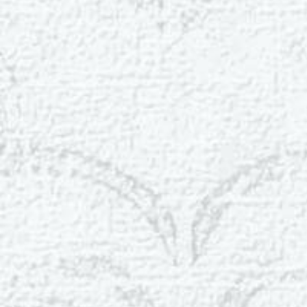
Aa
Dyslexia Friendly
Hide Images