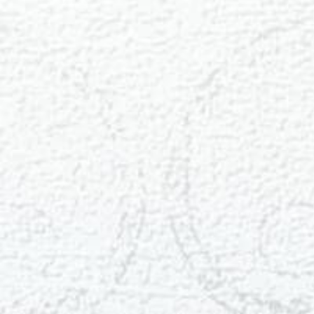
T+
↔
Larger Text
Text Spacing