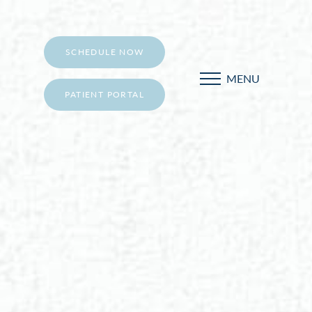
SCHEDULE NOW
MENU
PATIENT PORTAL