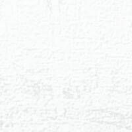
◑
Contrast Mode
Highlight Links