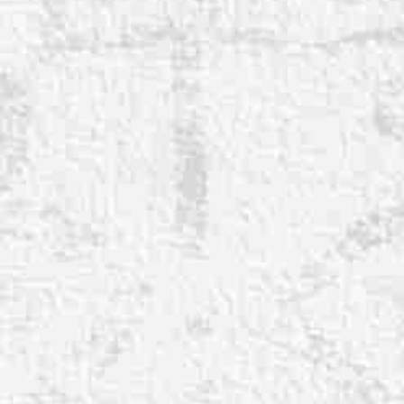
◑
Contrast Mode
Highlight Links