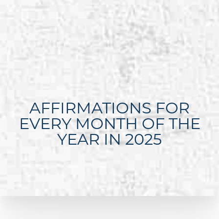
AFFIRMATIONS FOR
EVERY MONTH OF THE
YEAR IN 2025