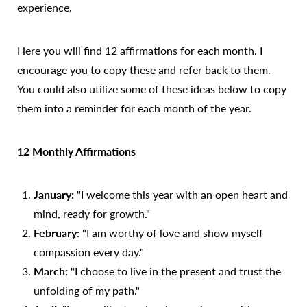
experience.
Here you will find 12 affirmations for each month. I
encourage you to copy these and refer back to them.
You could also utilize some of these ideas below to copy
them into a reminder for each month of the year.
12 Monthly Affirmations
January:
"I welcome this year with an open heart and
mind, ready for growth."
February:
"I am worthy of love and show myself
Accessibility
Saturation
compassion every day."
Statement
March:
"I choose to live in the present and trust the
unfolding of my path."