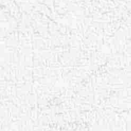
Aa
Dyslexia Friendly
Hide Images