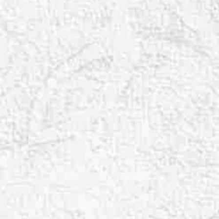
T+
↔
Larger Text
Text Spacing