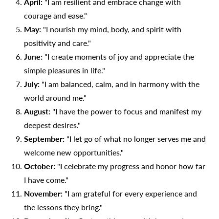
April:
"I am resilient and embrace change with
courage and ease."
May:
"I nourish my mind, body, and spirit with
positivity and care."
June:
"I create moments of joy and appreciate the
simple pleasures in life."
July:
"I am balanced, calm, and in harmony with the
world around me."
August:
"I have the power to focus and manifest my
deepest desires."
September:
"I let go of what no longer serves me and
welcome new opportunities."
October:
"I celebrate my progress and honor how far
I have come."
November:
"I am grateful for every experience and
the lessons they bring."