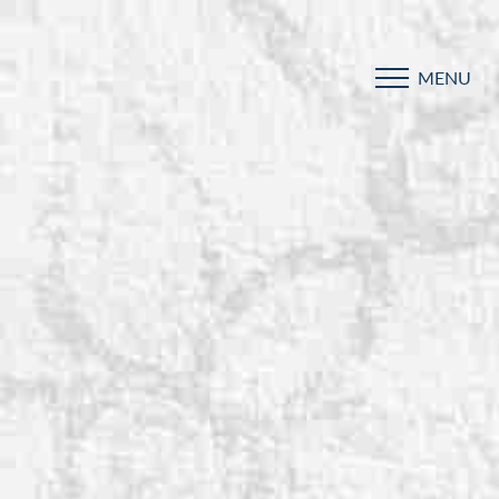
MENU
Accessibility Menu
(CTRL + U)