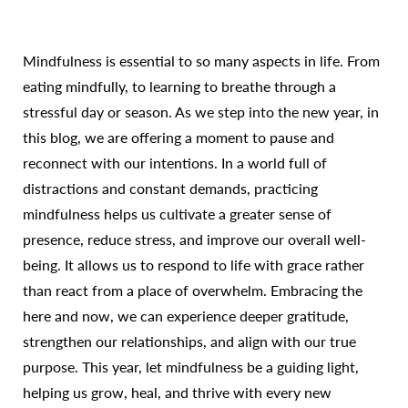
Mindfulness is essential to so many aspects in life. From
eating mindfully, to learning to breathe through a
stressful day or season. As we step into the new year, in
this blog, we are offering a moment to pause and
reconnect with our intentions. In a world full of
distractions and constant demands, practicing
mindfulness helps us cultivate a greater sense of
presence, reduce stress, and improve our overall well-
being. It allows us to respond to life with grace rather
than react from a place of overwhelm. Embracing the
here and now, we can experience deeper gratitude,
strengthen our relationships, and align with our true
purpose. This year, let mindfulness be a guiding light,
helping us grow, heal, and thrive with every new