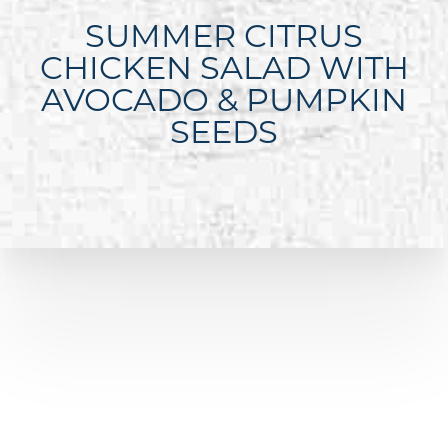
SUMMER CITRUS
CHICKEN SALAD WITH
AVOCADO & PUMPKIN
SEEDS
Line Height
Text Align