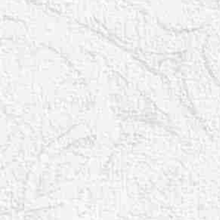
T+
↔
Larger Text
Text Spacing