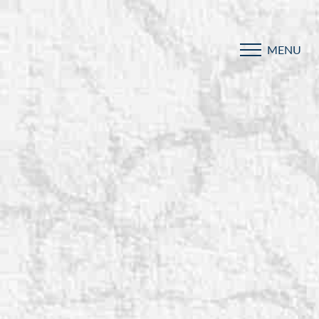
MENU
Accessibility Menu
(CTRL + U)