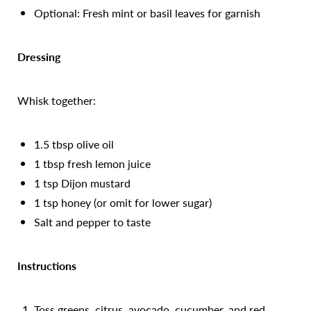
Optional: Fresh mint or basil leaves for garnish
Dressing
Whisk together:
1.5 tbsp olive oil
1 tbsp fresh lemon juice
1 tsp Dijon mustard
1 tsp honey (or omit for lower sugar)
Salt and pepper to taste
Instructions
Toss greens, citrus, avocado, cucumber, and red