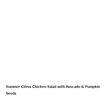
Summer Citrus Chicken Salad with Avocado & Pumpkin
Seeds