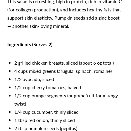
This salad is refreshing, high in protein, rich in vitamin C
(for collagen production), and includes healthy fats that
support skin elasticity. Pumpkin seeds add a zinc boost
— another skin-loving mineral.
Ingredients (Serves 2)
2 grilled chicken breasts, sliced (about 6 oz total)
4 cups mixed greens (arugula, spinach, romaine)
1/2 avocado, sliced
1/2 cup cherry tomatoes, halved
1/2 cup orange segments (or grapefruit for a tangy
twist)
1/4 cup cucumber, thinly sliced
1 tbsp red onion, thinly sliced
Accessibility
Saturation
Statement
2 tbsp pumpkin seeds (pepitas)