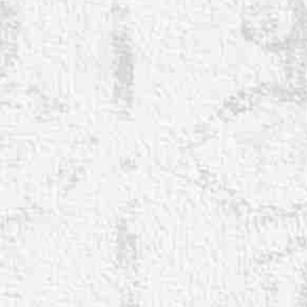
◑
Contrast Mode
Highlight Links