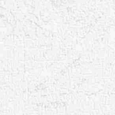
Aa
Dyslexia Friendly
Hide Images