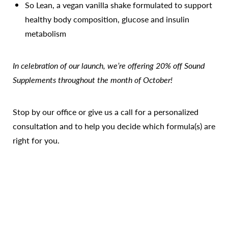
So Lean, a vegan vanilla shake formulated to support
healthy body composition, glucose and insulin
metabolism
In celebration of our launch, we’re offering 20% off Sound
Supplements throughout the month of October!
Stop by our office or give us a call for a personalized
consultation and to help you decide which formula(s) are
right for you.
Reset Settings
Call Us
Patient Portal
Consultation
Also, stay tuned for more exciting supplement news and
our forthcoming online store.
We can't wait for you to give the line a try!