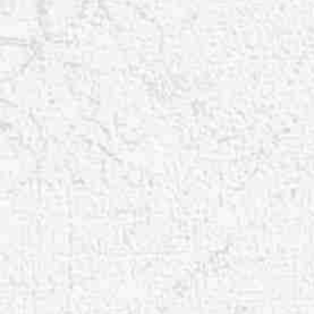
Aa
Dyslexia Friendly
Hide Images