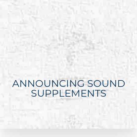
ANNOUNCING SOUND
SUPPLEMENTS