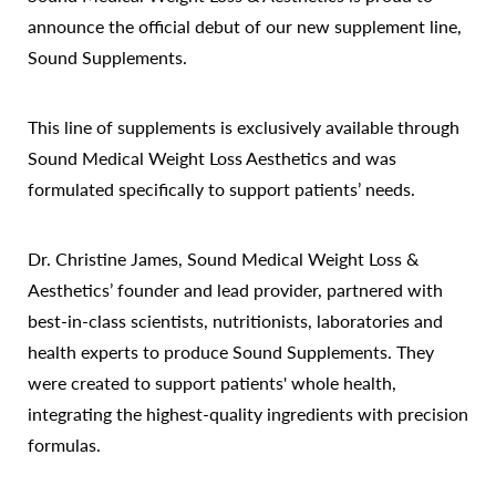
announce the official debut of our new supplement line,
Sound Supplements.
This line of supplements is exclusively available through
Sound Medical Weight Loss Aesthetics and was
formulated specifically to support patients’ needs.
Dr. Christine James, Sound Medical Weight Loss &
Aesthetics’ founder and lead provider, partnered with
best-in-class scientists, nutritionists, laboratories and
health experts to produce Sound Supplements. They
were created to support patients' whole health,
integrating the highest-quality ingredients with precision
formulas.