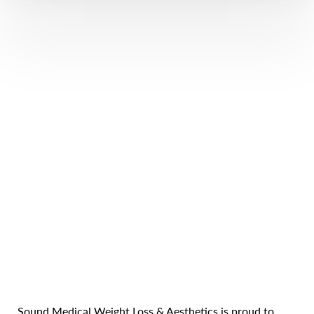
Line Height
Text Align
Sound Medical Weight Loss & Aesthetics is proud to