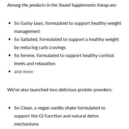
Among the products in the Sound Supplements lineup are:
So Gutsy Lean, formulated to support healthy weight
management
So Satiated, formulated to support a healthy weight
by reducing carb cravings
So Serene, formulated to support healthy cortisol
Accessibility
Saturation
levels and relaxation
Statement
and more
We've also launched two delicious protein powders:
So Clean, a vegan vanilla shake formulated to
support the GI function and natural detox
mechanisms