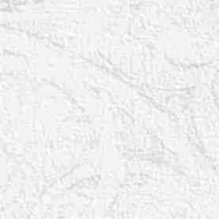
T+
↔
Larger Text
Text Spacing