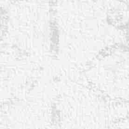
◑
Contrast Mode
Highlight Links