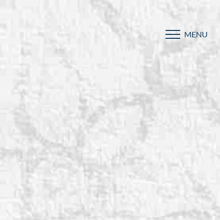
MENU
Accessibility Menu
(CTRL + U)